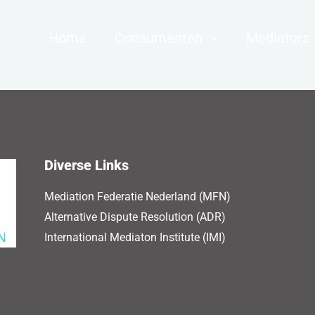
Home
Consumenten
Mediators
Diverse Links
Mediation Federatie Nederland (MFN)
Alternative Dispute Resolution (ADR)
International Mediaton Institute (IMI)