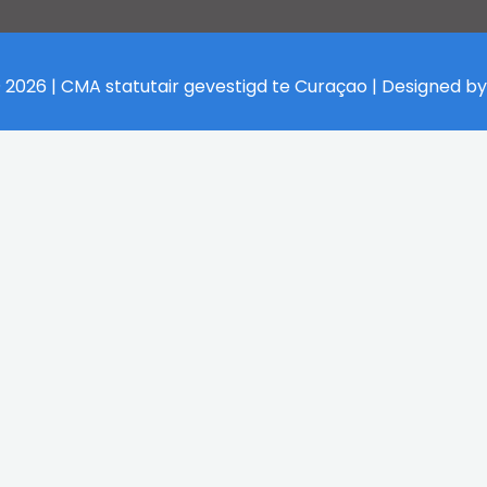
 2026 | CMA statutair gevestigd te Curaçao | Designed b