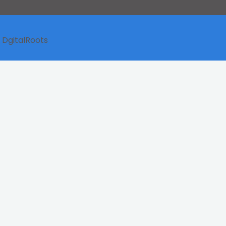
y
DgitalRoots