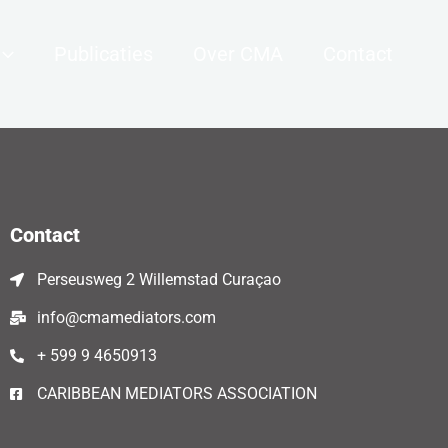
Publicaties
Over CMA
Contact
Contact
Perseusweg 2 Willemstad Curaçao
info@cmamediators.com
+ 599 9 4650913
CARIBBEAN MEDIATORS ASSOCIATION